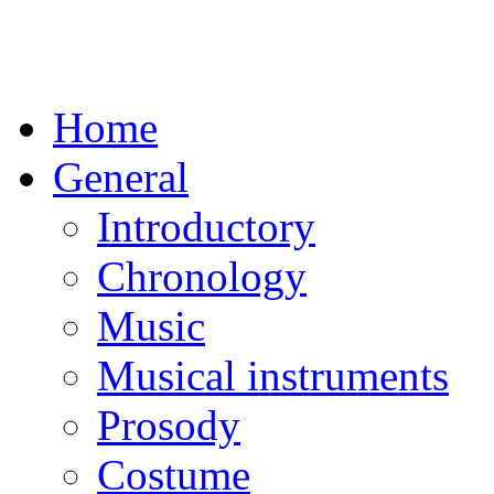
Home
General
Introductory
Chronology
Music
Musical instruments
Prosody
Costume