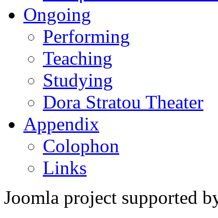
Ongoing
Performing
Teaching
Studying
Dora Stratou Theater
Appendix
Colophon
Links
Joomla project supported 