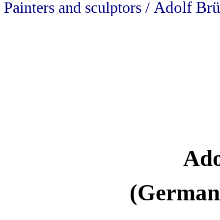
Adolf Brü
Painters and sculptors /
Ado
(Germany