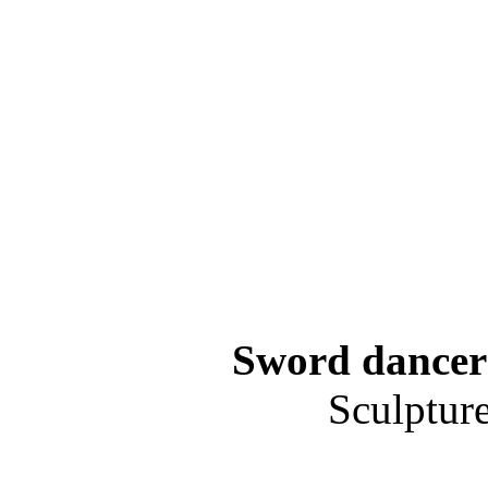
Sword dancer 
Sculptur