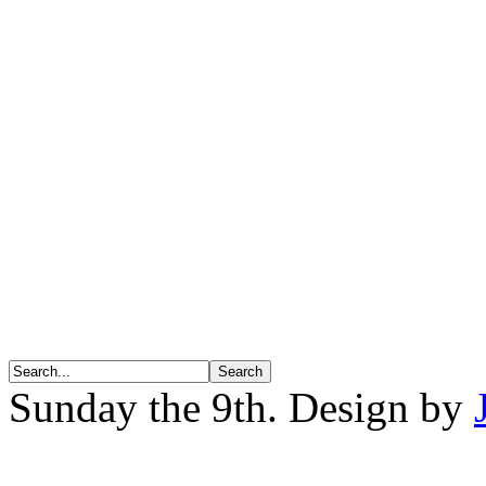
Sunday the 9th. Design by