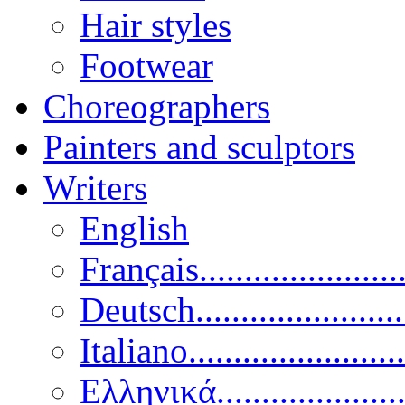
Hair styles
Footwear
Choreographers
Painters and sculptors
Writers
English
Français......................
Deutsch......................
Italiano........................
Ελληνικά.....................