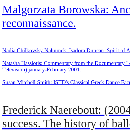
Malgorzata Borowska: Anci
reconnaissance.
Nadia Chilkovsky Nahumck: Isadora Duncan. Spirit of A
Natasha Hassiotis: Commentary from the Documentary "
Television) january-February 2001.
Susan Mitchell-Smith: ISTD's Classical Greek Dance Fac
Frederick Naerebout: (2004),
success. The history of balle