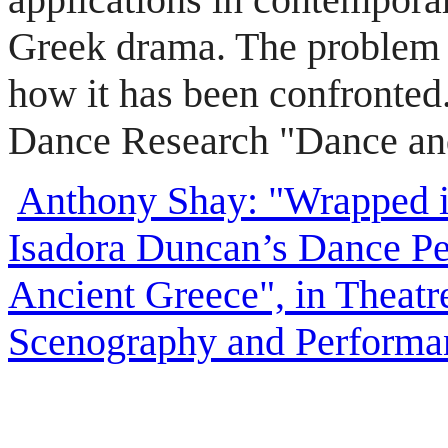
Greek drama. The problem 
how it has been confronted
Dance Research "Dance an
Anthony Shay: "Wrapped in
Isadora Duncan’s Dance Pe
Ancient Greece", in Theatre
Scenography and Performan