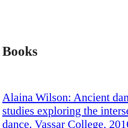
Books
Alaina Wilson: Ancient da
studies exploring the inter
dance. Vassar College, 201