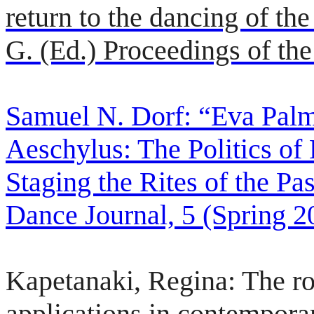
return to the dancing of th
G. (Ed.) Proceedings of the
Samuel N. Dorf: “Eva Palm
Aeschylus: The Politics of
Staging the Rites of the Pas
Dance Journal, 5 (Spring 2
Kapetanaki, Regina: The rol
applications in contempora