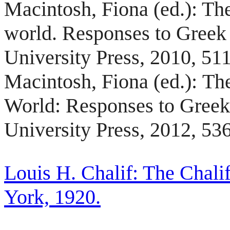
Macintosh,
Fiona
(ed.): Th
world. Responses to Gree
University Press, 2010, 51
Macintosh, Fiona (ed.):
The
World: Responses to Gree
University Press, 2012, 53
Louis H. Chalif: The Chali
York, 1920.