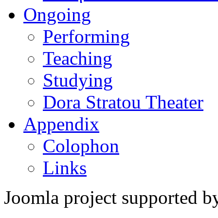
Ongoing
Performing
Teaching
Studying
Dora Stratou Theater
Appendix
Colophon
Links
Joomla project supported 