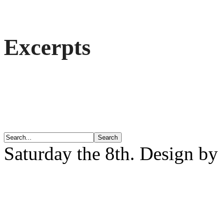
Excerpts
Saturday the 8th. Design b