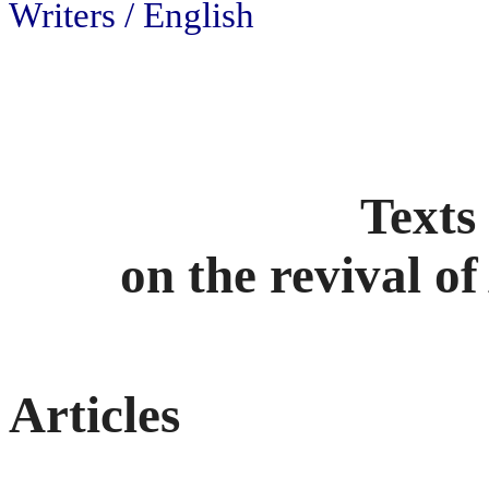
Writers / English
Texts
on the revival o
Articles