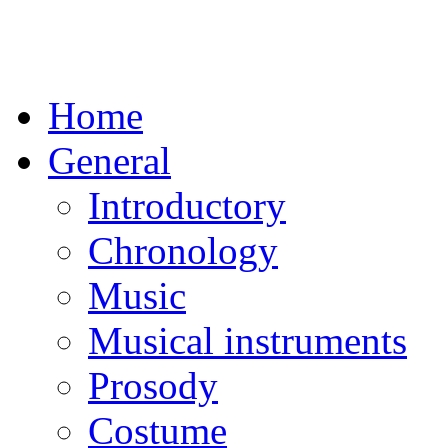
Home
General
Introductory
Chronology
Music
Musical instruments
Prosody
Costume