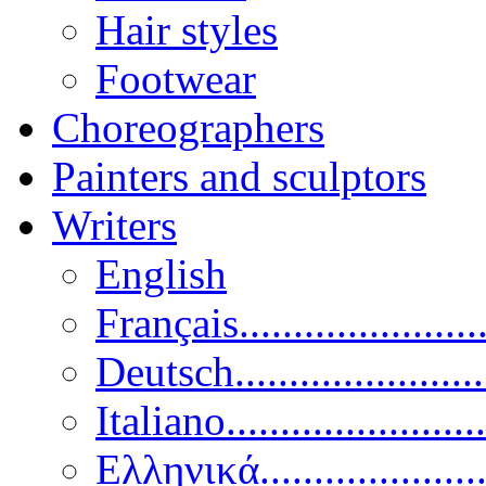
Hair styles
Footwear
Choreographers
Painters and sculptors
Writers
English
Français......................
Deutsch......................
Italiano........................
Ελληνικά.....................