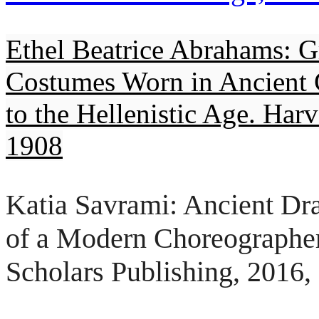
Ethel Beatrice Abrahams: G
Costumes Worn in Ancient 
to the Hellenistic Age. Har
1908
Katia Savrami: Ancient Dr
of a Modern Choreographe
Scholars Publishing, 2016,