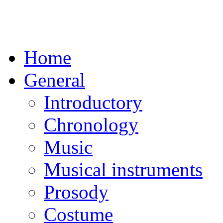
Home
General
Introductory
Chronology
Music
Musical instruments
Prosody
Costume