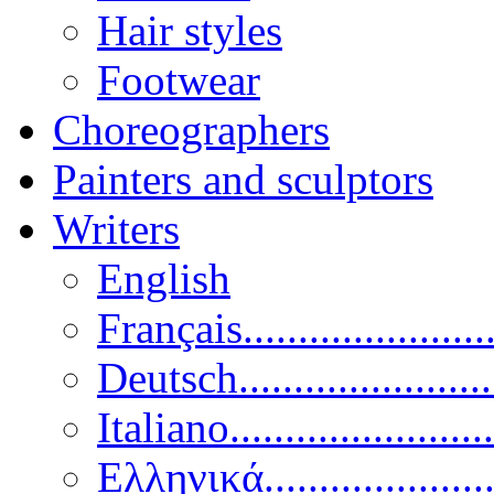
Hair styles
Footwear
Choreographers
Painters and sculptors
Writers
English
Français......................
Deutsch......................
Italiano........................
Ελληνικά.....................