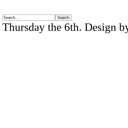
Thursday the 6th. Design 