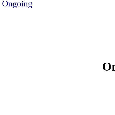
Ongoing
On