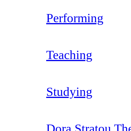
Performing
Teaching
Studying
Dora Stratou Th