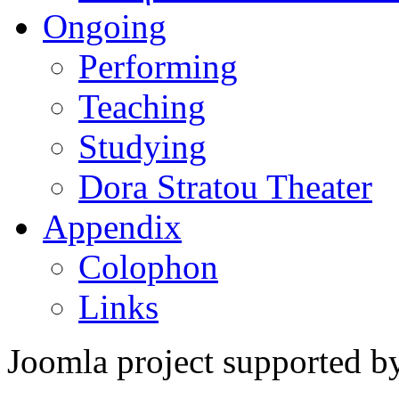
Ongoing
Performing
Teaching
Studying
Dora Stratou Theater
Appendix
Colophon
Links
Joomla project supported 