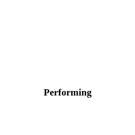
Performing