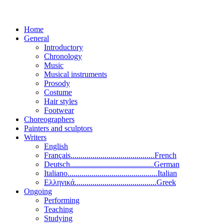
Home
General
Introductory
Chronology
Music
Musical instruments
Prosody
Costume
Hair styles
Footwear
Choreographers
Painters and sculptors
Writers
English
Français..........................................French
Deutsch..........................................German
Italiano.............................................Italian
Ελληνικά.........................................Greek
Ongoing
Performing
Teaching
Studying