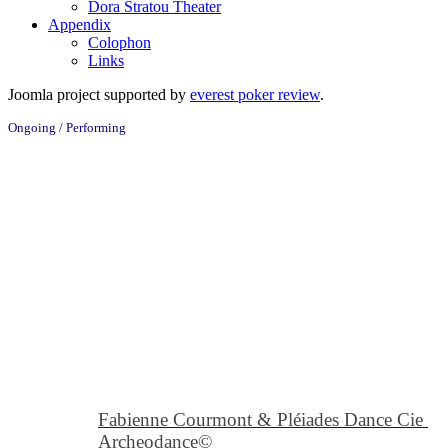
Dora Stratou Theater
Appendix
Colophon
Links
Joomla project supported by
everest poker review
.
Ongoing / Performing
Fabienne Courmont & Pléiades Dance Cie 
Archeodance
©