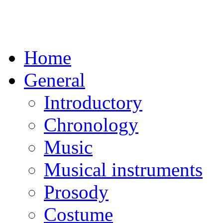
Home
General
Introductory
Chronology
Music
Musical instruments
Prosody
Costume