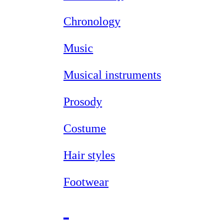
Chronology
Music
Musical instruments
Prosody
Costume
Hair styles
Footwear