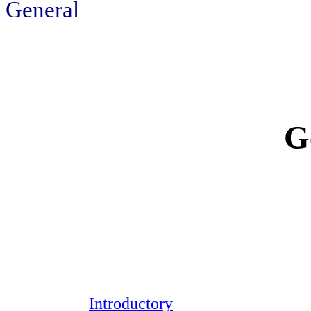
General
G
Introductory