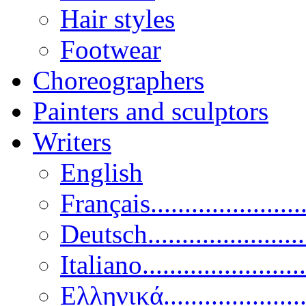
Hair styles
Footwear
Choreographers
Painters and sculptors
Writers
English
Français......................
Deutsch......................
Italiano........................
Ελληνικά.....................