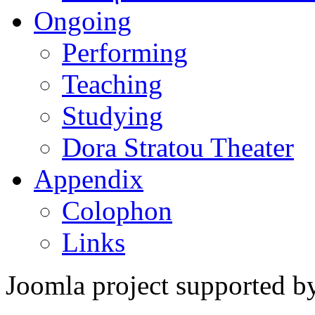
Ongoing
Performing
Teaching
Studying
Dora Stratou Theater
Appendix
Colophon
Links
Joomla project supported 