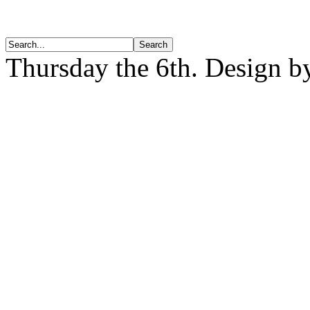
Thursday the 6th. Design 