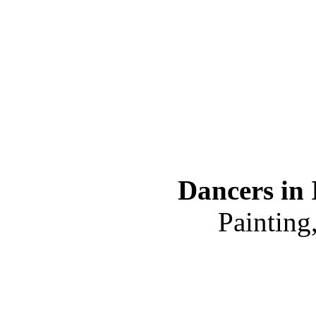
Dancers in 
Painting