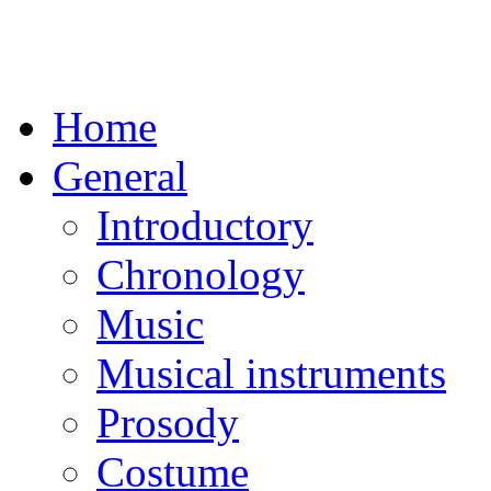
Home
General
Introductory
Chronology
Music
Musical instruments
Prosody
Costume