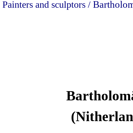
Bartholo
Painters and sculptors /
Bartholom
(Nitherla