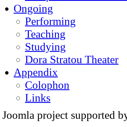
Ongoing
Performing
Teaching
Studying
Dora Stratou Theater
Appendix
Colophon
Links
Joomla project supported 