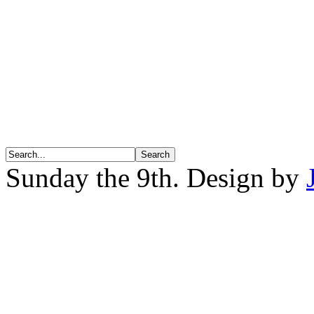
Sunday the 9th. Design by