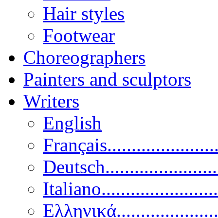
Hair styles
Footwear
Choreographers
Painters and sculptors
Writers
English
Français......................
Deutsch......................
Italiano........................
Ελληνικά.....................