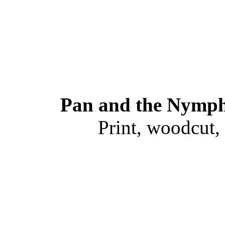
Pan and the Nymph
Print, woodcut,