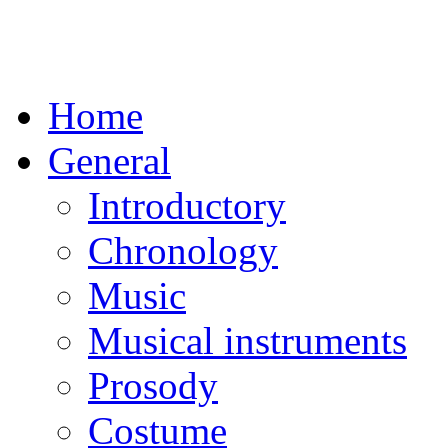
Home
General
Introductory
Chronology
Music
Musical instruments
Prosody
Costume