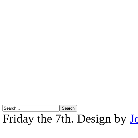
Friday the 7th. Design by
J