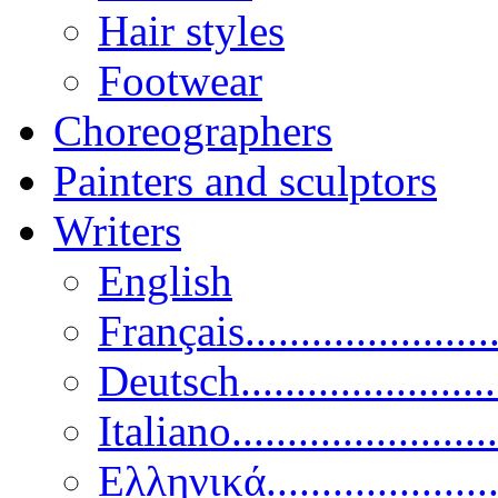
Hair styles
Footwear
Choreographers
Painters and sculptors
Writers
English
Français......................
Deutsch......................
Italiano........................
Ελληνικά.....................