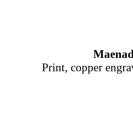
Maenad
Print, copper engr