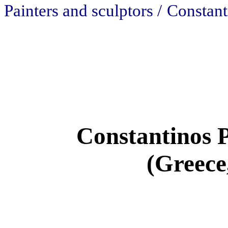
Painters and sculptors /
Constant
Constantinos 
(Greece