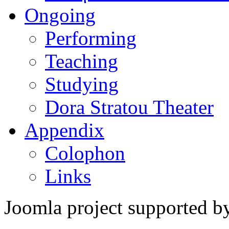
Ongoing
Performing
Teaching
Studying
Dora Stratou Theater
Appendix
Colophon
Links
Joomla project supported 