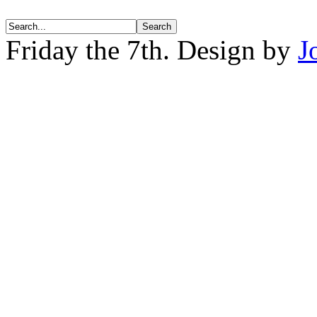
Friday the 7th. Design by
J