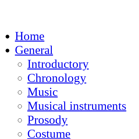
Home
General
Introductory
Chronology
Music
Musical instruments
Prosody
Costume