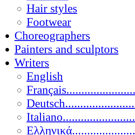
Hair styles
Footwear
Choreographers
Painters and sculptors
Writers
English
Français......................
Deutsch......................
Italiano........................
Ελληνικά.....................