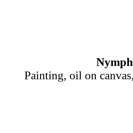
Nymphs
Painting, oil on canva