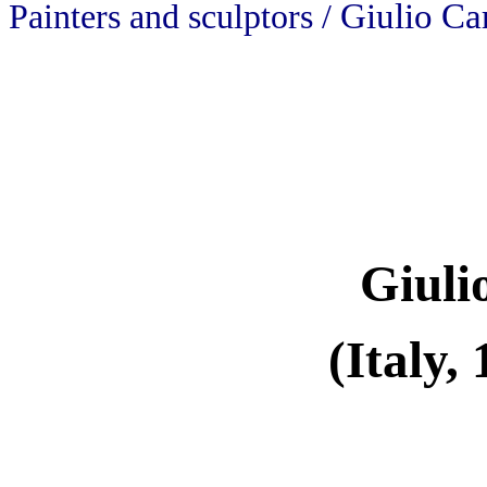
Giulio Ca
Painters and sculptors /
Giuli
(Italy,