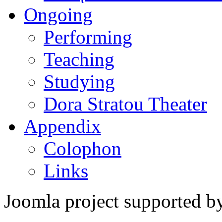
Ongoing
Performing
Teaching
Studying
Dora Stratou Theater
Appendix
Colophon
Links
Joomla project supported 