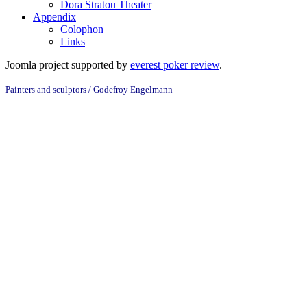
Dora Stratou Theater
Appendix
Colophon
Links
Joomla project supported by
everest poker review
.
Painters and sculptors /
Godefroy Engelmann