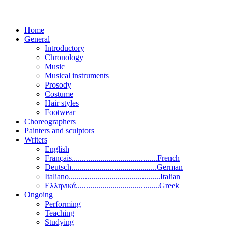
Home
General
Introductory
Chronology
Music
Musical instruments
Prosody
Costume
Hair styles
Footwear
Choreographers
Painters and sculptors
Writers
English
Français..........................................French
Deutsch..........................................German
Italiano.............................................Italian
Ελληνικά.........................................Greek
Ongoing
Performing
Teaching
Studying