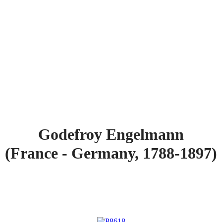
Godefroy Engelmann
(France - Germany, 1788-1897)