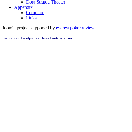
Dora Stratou Theater
Appendix
Colophon
Links
Joomla project supported by
everest poker review
.
Painters and sculptors /
Henri Fantin-Latour