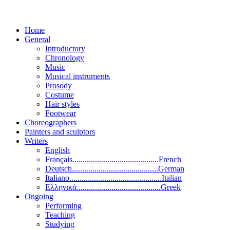
Home
General
Introductory
Chronology
Music
Musical instruments
Prosody
Costume
Hair styles
Footwear
Choreographers
Painters and sculptors
Writers
English
Français..........................................French
Deutsch..........................................German
Italiano.............................................Italian
Ελληνικά.........................................Greek
Ongoing
Performing
Teaching
Studying