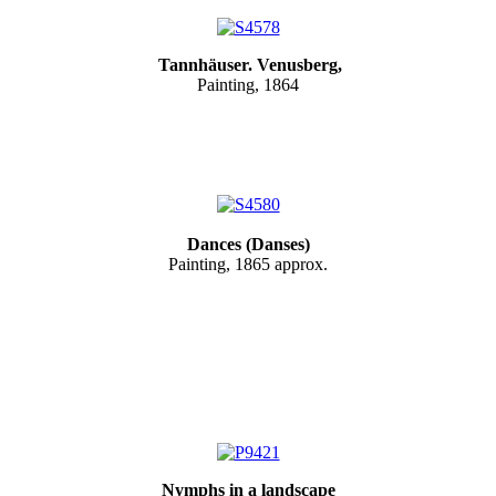
Tannhäuser. Venusberg,
Painting, 1864
Dances (Danses)
Painting, 1865 approx.
Nymphs in a landscape