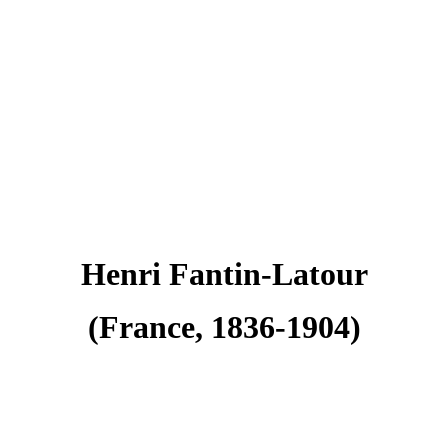
Henri Fantin-Latour
(France, 1836-1904)