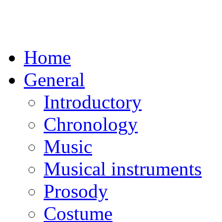
Home
General
Introductory
Chronology
Music
Musical instruments
Prosody
Costume