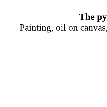
The py
Painting, oil on canva