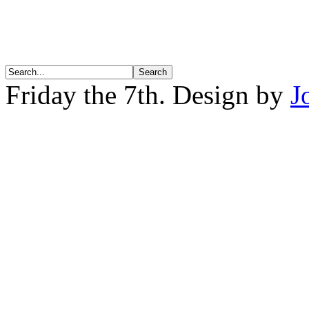
Friday the 7th. Design by
J