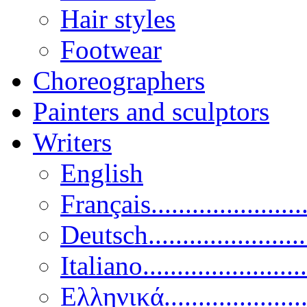
Hair styles
Footwear
Choreographers
Painters and sculptors
Writers
English
Français......................
Deutsch......................
Italiano........................
Ελληνικά.....................