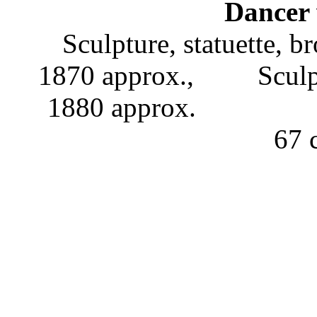
Dancer 
Sculpture, statuette, b
1870 approx., Scu
1880 approx
67 c