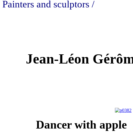
Painters and sculptors /
Jean-Léon Gérôme
Dancer with a