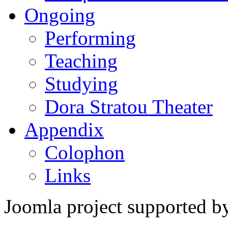
Ongoing
Performing
Teaching
Studying
Dora Stratou Theater
Appendix
Colophon
Links
Joomla project supported 