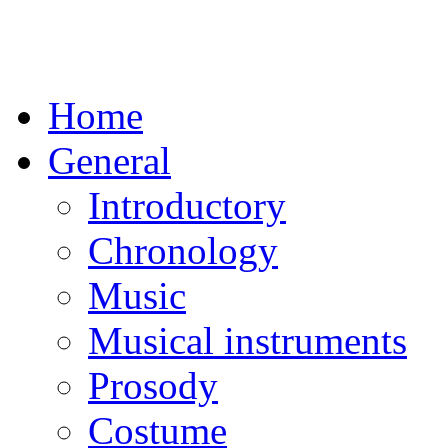
Home
General
Introductory
Chronology
Music
Musical instruments
Prosody
Costume