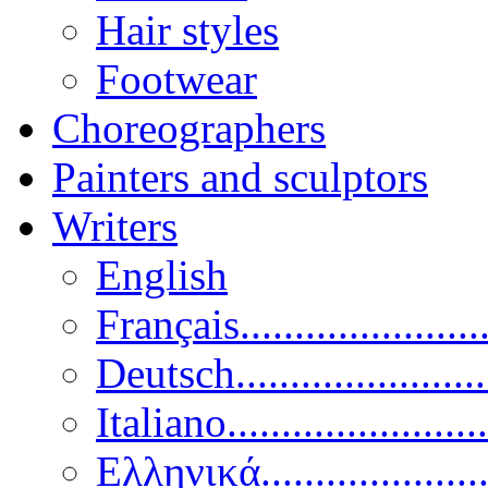
Hair styles
Footwear
Choreographers
Painters and sculptors
Writers
English
Français......................
Deutsch......................
Italiano........................
Ελληνικά.....................