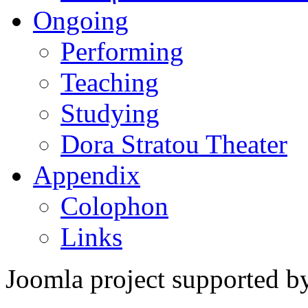
Ongoing
Performing
Teaching
Studying
Dora Stratou Theater
Appendix
Colophon
Links
Joomla project supported 