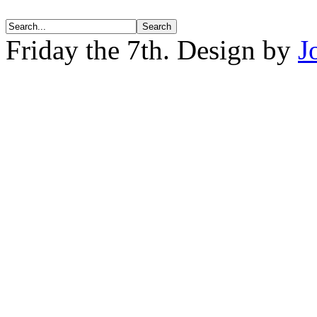
Friday the 7th. Design by
J