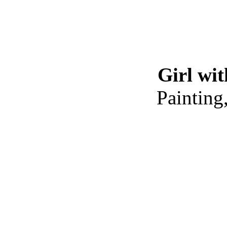
Girl wi
Painting