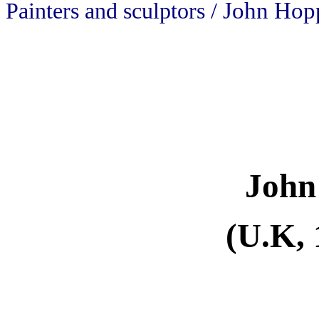
John Hop
Painters and sculptors /
John
(U.K, 