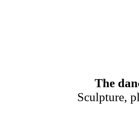
The danc
Sculpture, p