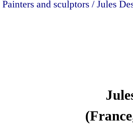
Painters and sculptors / Jules D
Jule
(France