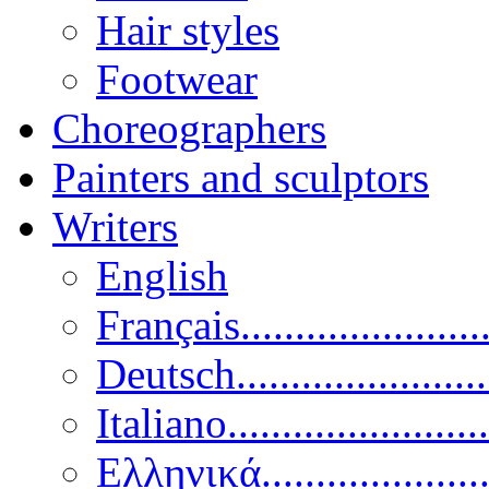
Hair styles
Footwear
Choreographers
Painters and sculptors
Writers
English
Français......................
Deutsch......................
Italiano........................
Ελληνικά.....................