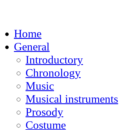
Home
General
Introductory
Chronology
Music
Musical instruments
Prosody
Costume