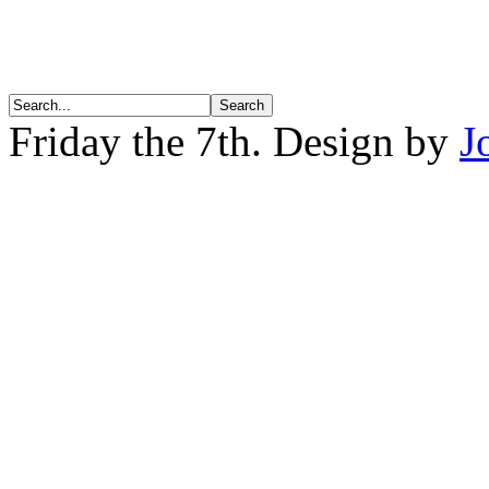
Friday the 7th. Design by
J