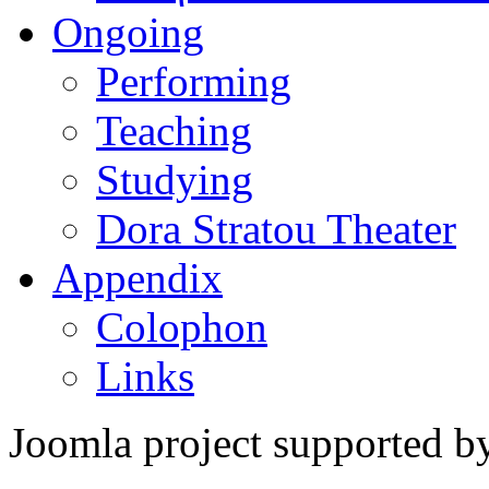
Ongoing
Performing
Teaching
Studying
Dora Stratou Theater
Appendix
Colophon
Links
Joomla project supported 