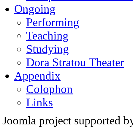
Ongoing
Performing
Teaching
Studying
Dora Stratou Theater
Appendix
Colophon
Links
Joomla project supported 