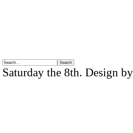
Saturday the 8th. Design b