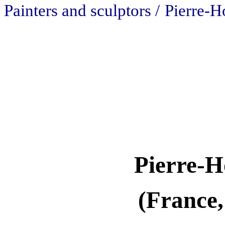
Painters and sculptors /
Pierre-H
Pierre-H
(France,