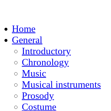
Home
General
Introductory
Chronology
Music
Musical instruments
Prosody
Costume