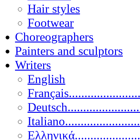
Hair styles
Footwear
Choreographers
Painters and sculptors
Writers
English
Français......................
Deutsch......................
Italiano........................
Ελληνικά.....................