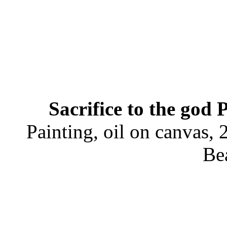
Sacrifice to the god 
Painting, oil on canvas,
Be